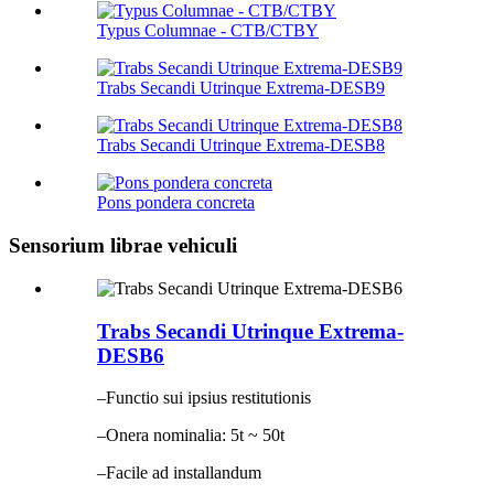
Typus Columnae - CTB/CTBY
Trabs Secandi Utrinque Extrema-DESB9
Trabs Secandi Utrinque Extrema-DESB8
Pons pondera concreta
Sensorium librae vehiculi
Trabs Secandi Utrinque Extrema-
DESB6
–Functio sui ipsius restitutionis
–Onera nominalia: 5t ~ 50t
–Facile ad installandum