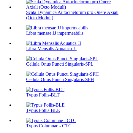
Scala Dynamica Autocinetorum pro Onere Axiali
(Octo Moduli)
Libra mensae JJ impermeabilis
Libra Mensalis Aquatica JJ
Cellula Onus Puncti Singularis-SPL
Cellula Onus Puncti Singularis-SPH
Typus Follis-BLT
Typus Follis-BLE
Typus Columnae - CTC