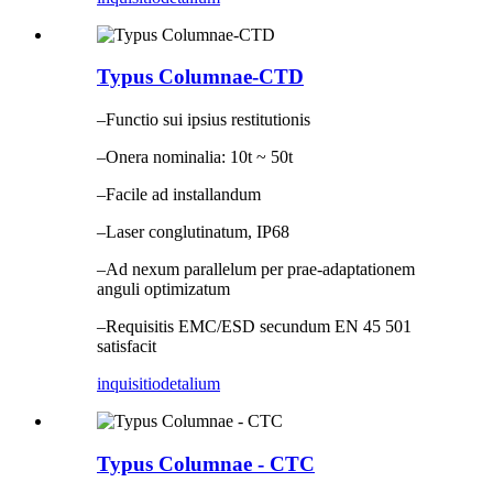
Typus Columnae-CTD
–Functio sui ipsius restitutionis
–Onera nominalia: 10t ~ 50t
–Facile ad installandum
–Laser conglutinatum, IP68
–Ad nexum parallelum per prae-adaptationem
anguli optimizatum
–Requisitis EMC/ESD secundum EN 45 501
satisfacit
inquisitio
detalium
Typus Columnae - CTC