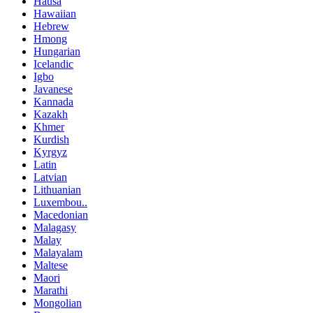
Hausa
Hawaiian
Hebrew
Hmong
Hungarian
Icelandic
Igbo
Javanese
Kannada
Kazakh
Khmer
Kurdish
Kyrgyz
Latin
Latvian
Lithuanian
Luxembou..
Macedonian
Malagasy
Malay
Malayalam
Maltese
Maori
Marathi
Mongolian