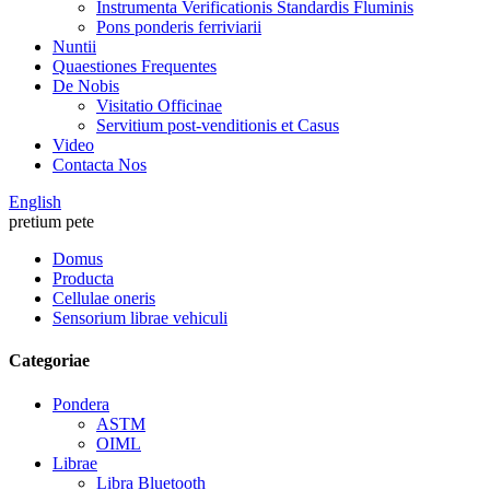
Instrumenta Verificationis Standardis Fluminis
Pons ponderis ferriviarii
Nuntii
Quaestiones Frequentes
De Nobis
Visitatio Officinae
Servitium post-venditionis et Casus
Video
Contacta Nos
English
pretium pete
Domus
Producta
Cellulae oneris
Sensorium librae vehiculi
Categoriae
Pondera
ASTM
OIML
Librae
Libra Bluetooth