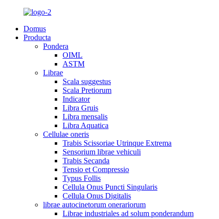
Domus
Producta
Pondera
OIML
ASTM
Librae
Scala suggestus
Scala Pretiorum
Indicator
Libra Gruis
Libra mensalis
Libra Aquatica
Cellulae oneris
Trabis Scissoriae Utrinque Extrema
Sensorium librae vehiculi
Trabis Secanda
Tensio et Compressio
Typus Follis
Cellula Onus Puncti Singularis
Cellula Onus Digitalis
librae autocinetorum onerariorum
Librae industriales ad solum ponderandum