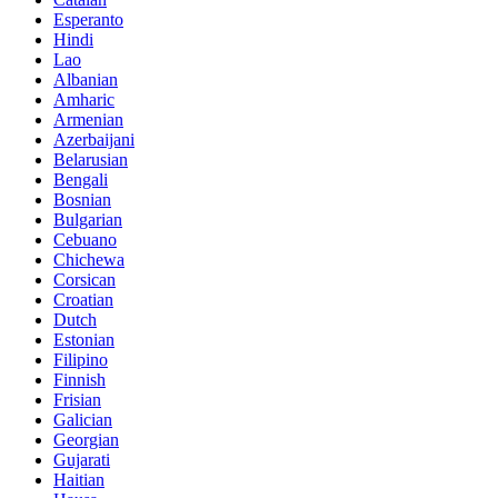
Esperanto
Hindi
Lao
Albanian
Amharic
Armenian
Azerbaijani
Belarusian
Bengali
Bosnian
Bulgarian
Cebuano
Chichewa
Corsican
Croatian
Dutch
Estonian
Filipino
Finnish
Frisian
Galician
Georgian
Gujarati
Haitian