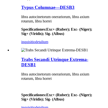
Typus Columnae—DESB3
libra autocinetorum onerariorum, libra axium
rotarum, libra horrei
Specificationes
:
Exc+ (Ruber); Exc- (Niger);
Sig+ (Viridis); Sig- (Albus)
inquisitio
detalium
Trabs Secandi Utrinque Extrema-
DESB1
libra autocinetorum onerariorum, libra axium
rotarum, libra horrei
Specificationes
:
Exc+ (Ruber); Exc- (Niger);
Sig+ (Viridis); Sig- (Albus)
inquisitio
detalium