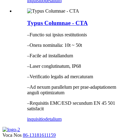
inquisitio
detalium
Typus Columnae - CTA
–Functio sui ipsius restitutionis
–Onera nominalia: 10t ~ 50t
–Facile ad installandum
–Laser conglutinatum, IP68
–Verificatio legalis ad mercaturam
–Ad nexum parallelum per prae-adaptationem
anguli optimizatum
–Requisitis EMC/ESD secundum EN 45 501
satisfacit
inquisitio
detalium
Voca Nos
86-13181611159