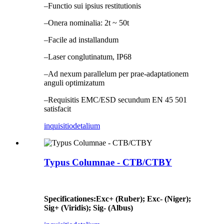
–Functio sui ipsius restitutionis
–Onera nominalia: 2t ~ 50t
–Facile ad installandum
–Laser conglutinatum, IP68
–Ad nexum parallelum per prae-adaptationem
anguli optimizatum
–Requisitis EMC/ESD secundum EN 45 501
satisfacit
inquisitio
detalium
Typus Columnae - CTB/CTBY
Specificationes
:
Exc+ (Ruber); Exc- (Niger);
Sig+ (Viridis); Sig- (Albus)