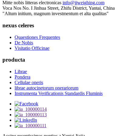
Mitte nobis litteras electronicas
info@jjweighing.com
Voca Nos
No. I Jinhua Street, Zhifu District, Yantai, China
"Altum initium, magnum investmentum et alta qualitas"
nexus celeres
Quaestiones Frequentes
De Nobis
Visitatio Officinae
producta
Librae
Pondera
Cellulae oneris
librae autocinetorum onerariorum
Instrumenta Verificationis Standardis Fluminis
Accipe recentissimas nuntios a Yantai Jiajia.