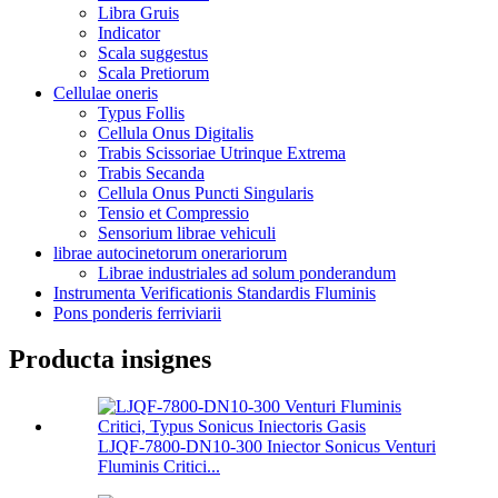
Libra Gruis
Indicator
Scala suggestus
Scala Pretiorum
Cellulae oneris
Typus Follis
Cellula Onus Digitalis
Trabis Scissoriae Utrinque Extrema
Trabis Secanda
Cellula Onus Puncti Singularis
Tensio et Compressio
Sensorium librae vehiculi
librae autocinetorum onerariorum
Librae industriales ad solum ponderandum
Instrumenta Verificationis Standardis Fluminis
Pons ponderis ferriviarii
Producta insignes
LJQF-7800-DN10-300 Iniector Sonicus Venturi
Fluminis Critici...