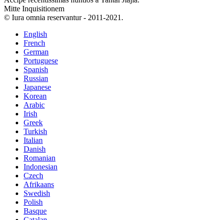
Mitte Inquisitionem
© Iura omnia reservantur - 2011-2021.
English
French
German
Portuguese
Spanish
Russian
Japanese
Korean
Arabic
Irish
Greek
Turkish
Italian
Danish
Romanian
Indonesian
Czech
Afrikaans
Swedish
Polish
Basque
Catalan