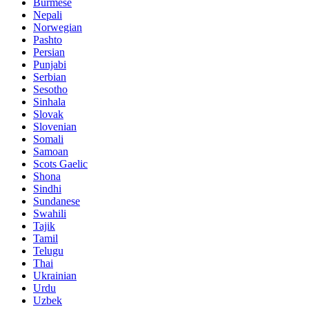
Burmese
Nepali
Norwegian
Pashto
Persian
Punjabi
Serbian
Sesotho
Sinhala
Slovak
Slovenian
Somali
Samoan
Scots Gaelic
Shona
Sindhi
Sundanese
Swahili
Tajik
Tamil
Telugu
Thai
Ukrainian
Urdu
Uzbek