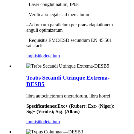
–Laser conglutinatum, IP68
–Verificatio legalis ad mercaturam
–Ad nexum parallelum per prae-adaptationem
anguli optimizatum
–Requisitis EMC/ESD secundum EN 45 501
satisfacit
inquisitio
detalium
Trabs Secandi Utrinque Extrema-
DESB5
libra autocinetorum onerariorum, libra horrei
Specificationes
:
Exc+ (Ruber); Exc- (Niger);
Sig+ (Viridis); Sig- (Albus)
inquisitio
detalium