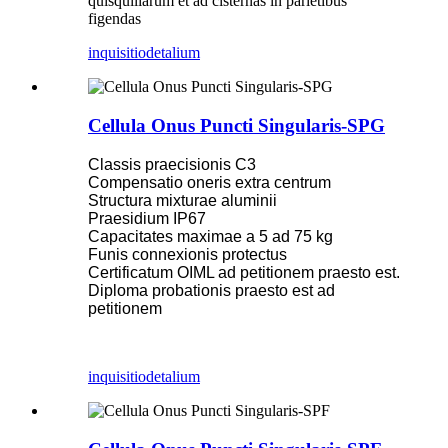
quisquiliarum et ad cisternas in parietibus
figendas
inquisitio
detalium
Cellula Onus Puncti Singularis-SPG
Classis praecisionis C3
Compensatio oneris extra centrum
Structura mixturae aluminii
Praesidium IP67
Capacitates maximae a 5 ad 75 kg
Funis connexionis protectus
Certificatum OIML ad petitionem praesto est.
Diploma probationis praesto est ad
petitionem
inquisitio
detalium