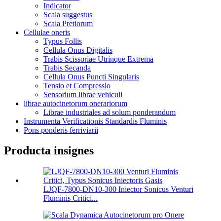
Indicator
Scala suggestus
Scala Pretiorum
Cellulae oneris
Typus Follis
Cellula Onus Digitalis
Trabis Scissoriae Utrinque Extrema
Trabis Secanda
Cellula Onus Puncti Singularis
Tensio et Compressio
Sensorium librae vehiculi
librae autocinetorum onerariorum
Librae industriales ad solum ponderandum
Instrumenta Verificationis Standardis Fluminis
Pons ponderis ferriviarii
Producta insignes
LJQF-7800-DN10-300 Iniector Sonicus Venturi
Fluminis Critici...