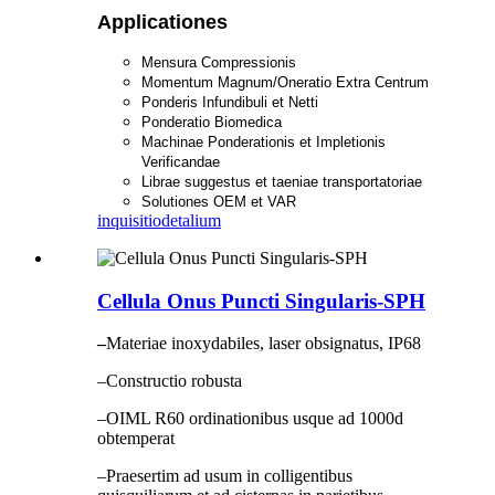
Applicationes
Mensura Compressionis
Momentum Magnum/Oneratio Extra Centrum
Ponderis Infundibuli et Netti
Ponderatio Biomedica
Machinae Ponderationis et Impletionis
Verificandae
Librae suggestus et taeniae transportatoriae
Solutiones OEM et VAR
inquisitio
detalium
Cellula Onus Puncti Singularis-SPH
–
Materiae inoxydabiles, laser obsignatus, IP68
–Constructio robusta
–OIML R60 ordinationibus usque ad 1000d
obtemperat
–Praesertim ad usum in colligentibus