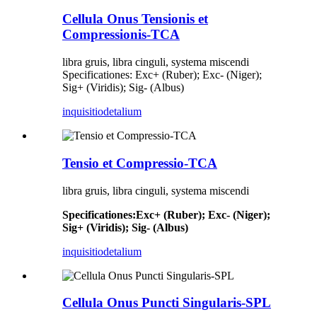
Cellula Onus Tensionis et
Compressionis-TCA
libra gruis, libra cinguli, systema miscendi
Specificationes: Exc+ (Ruber); Exc- (Niger);
Sig+ (Viridis); Sig- (Albus)
inquisitio
detalium
Tensio et Compressio-TCA
libra gruis, libra cinguli, systema miscendi
Specificationes
:
Exc+ (Ruber); Exc- (Niger);
Sig+ (Viridis); Sig- (Albus)
inquisitio
detalium
Cellula Onus Puncti Singularis-SPL