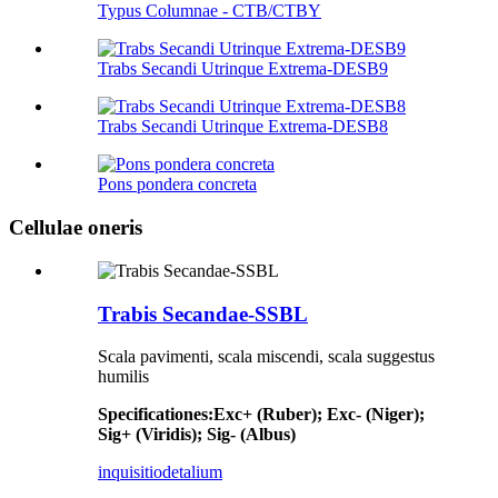
Typus Columnae - CTB/CTBY
Trabs Secandi Utrinque Extrema-DESB9
Trabs Secandi Utrinque Extrema-DESB8
Pons pondera concreta
Cellulae oneris
Trabis Secandae-SSBL
Scala pavimenti, scala miscendi, scala suggestus
humilis
Specificationes
:
Exc+ (Ruber); Exc- (Niger);
Sig+ (Viridis); Sig- (Albus)
inquisitio
detalium