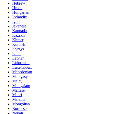
Hebrew
Hmong
Hungarian
Icelandic
Igbo
Javanese
Kannada
Kazakh
Khmer
Kurdish
Kyrgyz
Latin
Latvian
Lithuanian
Luxembou..
Macedonian
Malagasy
Malay
Malayalam
Maltese
Maori
Marathi
Mongolian
Burmese
Nepali