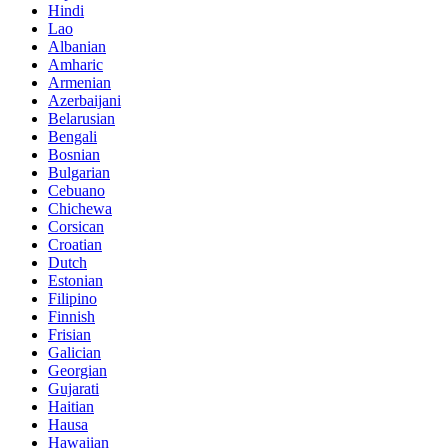
Hindi
Lao
Albanian
Amharic
Armenian
Azerbaijani
Belarusian
Bengali
Bosnian
Bulgarian
Cebuano
Chichewa
Corsican
Croatian
Dutch
Estonian
Filipino
Finnish
Frisian
Galician
Georgian
Gujarati
Haitian
Hausa
Hawaiian