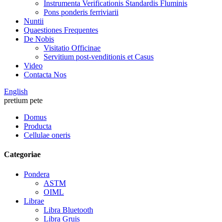
Instrumenta Verificationis Standardis Fluminis
Pons ponderis ferriviarii
Nuntii
Quaestiones Frequentes
De Nobis
Visitatio Officinae
Servitium post-venditionis et Casus
Video
Contacta Nos
English
pretium pete
Domus
Producta
Cellulae oneris
Categoriae
Pondera
ASTM
OIML
Librae
Libra Bluetooth
Libra Gruis