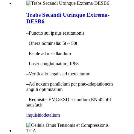
Trabs Secandi Utrinque Extrema-
DESB6
–Functio sui ipsius restitutionis
–Onera nominalia: 5t ~ 50t
–Facile ad installandum
–Laser conglutinatum, IP68
–Verificatio legalis ad mercaturam
–Ad nexum parallelum per prae-adaptationem
anguli optimizatum
–Requisitis EMC/ESD secundum EN 45 501
satisfacit
inquisitio
detalium