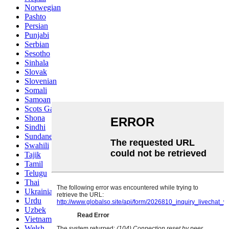
Norwegian
Pashto
Persian
Punjabi
Serbian
Sesotho
Sinhala
Slovak
Slovenian
Somali
Samoan
Scots Gaelic
Shona
Sindhi
Sundanese
Swahili
Tajik
Tamil
Telugu
Thai
Ukrainian
Urdu
Uzbek
Vietnamese
Welsh