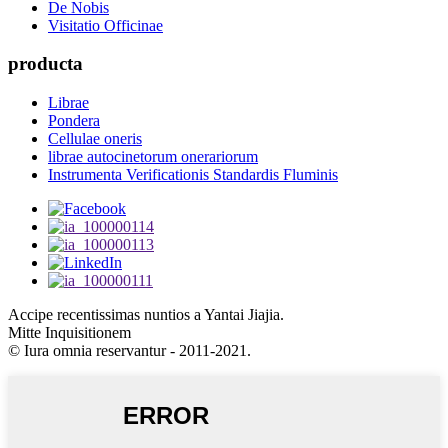
De Nobis
Visitatio Officinae
producta
Librae
Pondera
Cellulae oneris
librae autocinetorum onerariorum
Instrumenta Verificationis Standardis Fluminis
Accipe recentissimas nuntios a Yantai Jiajia.
Mitte Inquisitionem
© Iura omnia reservantur - 2011-2021.