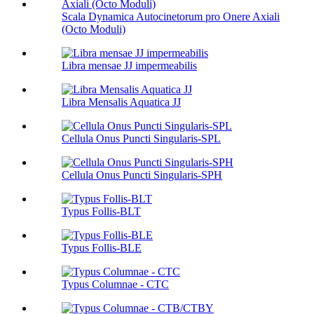
Scala Dynamica Autocinetorum pro Onere Axiali
(Octo Moduli)
Libra mensae JJ impermeabilis
Libra Mensalis Aquatica JJ
Cellula Onus Puncti Singularis-SPL
Cellula Onus Puncti Singularis-SPH
Typus Follis-BLT
Typus Follis-BLE
Typus Columnae - CTC