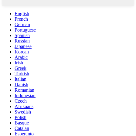
English
French
German
Portuguese
Spanish
Russian
Japanese
Korean
Arabic
Irish
Greek
Turkish
Italian
Danish
Romanian
Indonesian
Czech
Afrikaans
Swedish
Polish
Basque
Catalan
Esperanto