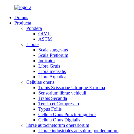
Domus
Producta
Pondera
OIML
ASTM
Librae
Scala suggestus
Scala Pretiorum
Indicator
Libra Gruis
Libra mensalis
Libra Aquatica
Cellulae oneris
Trabis Scissoriae Utrinque Extrema
Sensorium librae vehiculi
Trabis Secanda
Tensio et Compressio
Typus Follis
Cellula Onus Puncti Singularis
Cellula Onus Digitalis
librae autocinetorum onerariorum
Librae industriales ad solum ponderandum