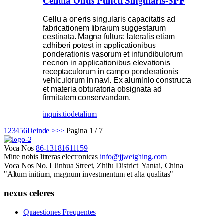
Cellula Onus Puncti Singularis-SPF
Cellula oneris singularis capacitatis ad
fabricationem librarum suggestarum
destinata. Magna fultura lateralis etiam
adhiberi potest in applicationibus
ponderationis vasorum et infundibulorum
necnon in applicationibus elevationis
receptaculorum in campo ponderationis
vehiculorum in navi. Ex aluminio constructa
et materia obturatoria obsignata ad
firmitatem conservandam.
inquisitio
detalium
1
2
3
4
5
6
Deinde >
>>
Pagina 1 / 7
Voca Nos
86-13181611159
Mitte nobis litteras electronicas
info@jjweighing.com
Voca Nos
No. I Jinhua Street, Zhifu District, Yantai, China
"Altum initium, magnum investmentum et alta qualitas"
nexus celeres
Quaestiones Frequentes