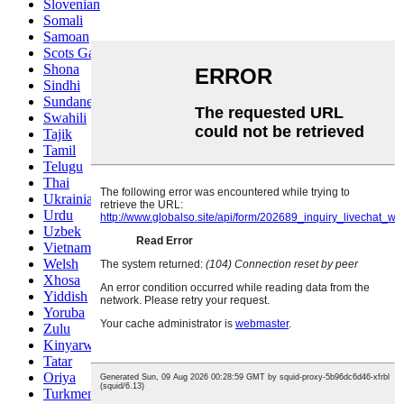
Slovenian
Somali
Samoan
Scots Gaelic
Shona
Sindhi
Sundanese
Swahili
Tajik
Tamil
Telugu
Thai
Ukrainian
Urdu
Uzbek
Vietnamese
Welsh
Xhosa
Yiddish
Yoruba
Zulu
Kinyarwanda
Tatar
Oriya
Turkmen