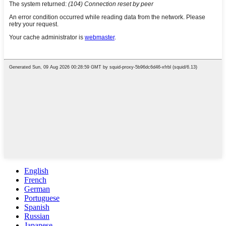
English
French
German
Portuguese
Spanish
Russian
Japanese